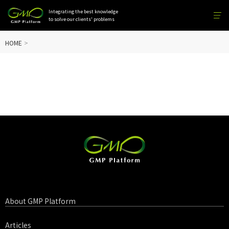
Integrating the best knowledge
to solve our clients' problems
HOME
About GMP Platform
Articles