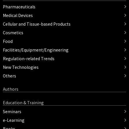
Pharmaceuticals
Medical Devices
Cellular and Tissue-based Products
Cosmetics
Food
Facilities/Equipment/Engineering
Regulation-related Trends
New Technologies
Others
Authors
Education & Training
Seminars
e-Learning
Books