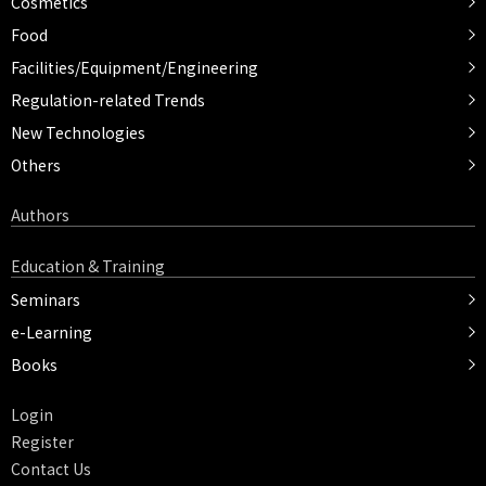
Cosmetics
Food
Facilities/Equipment/Engineering
Regulation-related Trends
New Technologies
Others
Authors
Education & Training
Seminars
e-Learning
Books
Login
Register
Contact Us