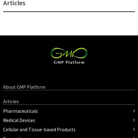
Articles
About GMP Platform
Articles
Pharmaceuticals
Medical Devices
Cellular and Tissue-based Products