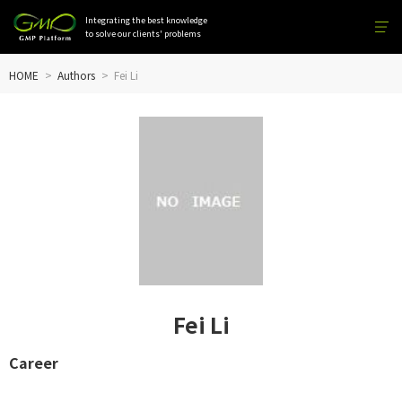
Integrating the best knowledge
to solve our clients' problems
HOME
Authors
Fei Li
Fei Li
Career